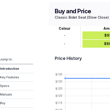
Buy and Price
Classic Bidet Seat (Slow Close)
Colour
Am
-
$9
-
$8
Price History
Jump to:
Introduction
Key Features
Specs
Manuals
Buy