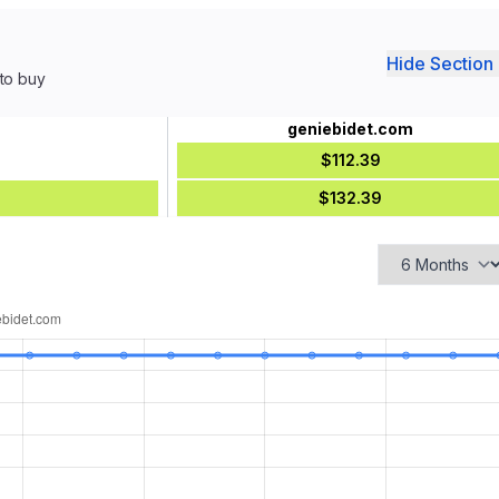
Hide Section 
 to buy
geniebidet.com
$112.39
$132.39