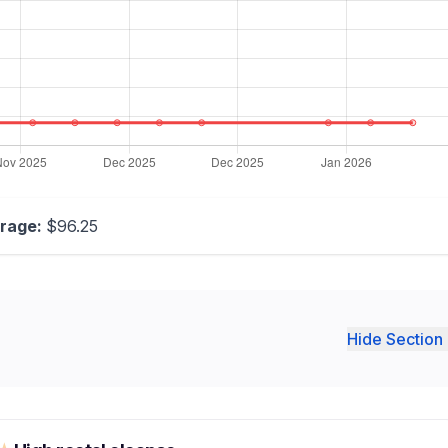
rage:
$96.25
Hide Section 