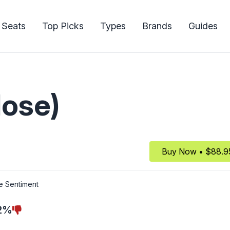
 Seats
Top Picks
Types
Brands
Guides
lose)
Buy Now • $88.9
e Sentiment
2%