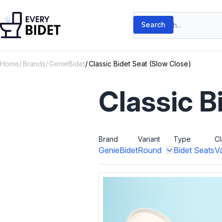
Skip to content
Search products
Search
Home
Brands
GenieBidet
Classic Bidet Seat (Slow Close)
Classic B
Brand
Variant
Type
Cl
GenieBidet
Round
Bidet Seats
V