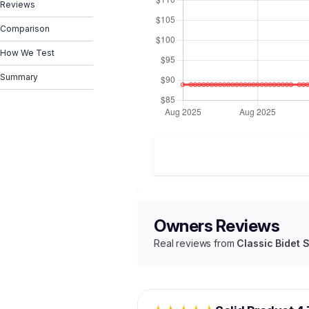
Reviews
Comparison
How We Test
Summary
Owners Reviews
Real reviews from
Classic Bidet 