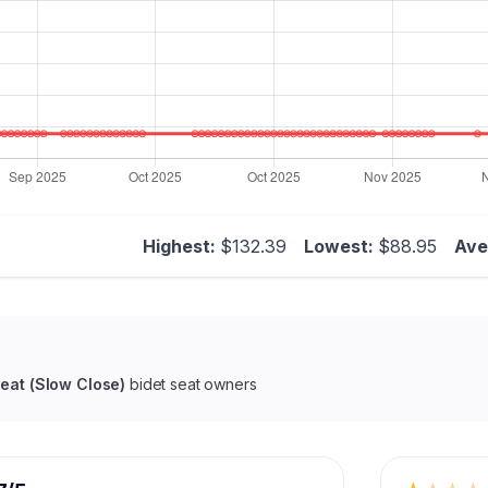
Highest:
$132.39
Lowest:
$88.95
Ave
Seat (Slow Close)
bidet seat owners