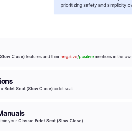
prioritizing safety and simplicity 
(Slow Close)
features and their
negative
/
positive
mentions in the ow
ions
ic Bidet Seat (Slow Close)
bidet seat
 Manuals
ntain your
Classic Bidet Seat (Slow Close)
.