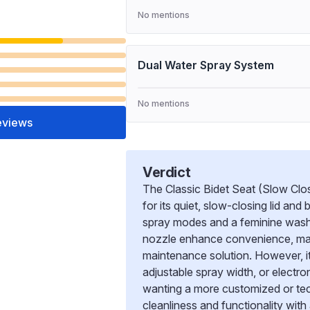
No mentions
Dual Water Spray System
No mentions
eviews
Verdict
The Classic Bidet Seat (Slow Clos
for its quiet, slow-closing lid and
spray modes and a feminine wash o
nozzle enhance convenience, makin
maintenance solution. However, i
adjustable spray width, or electron
wanting a more customized or tech
cleanliness and functionality with