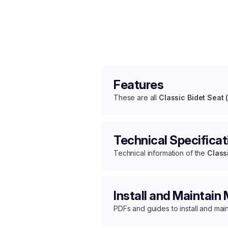
Features
These are all
Classic Bidet Seat 
Technical Specificat
Technical information of the
Class
Install and Maintain
PDFs and guides to install and mai