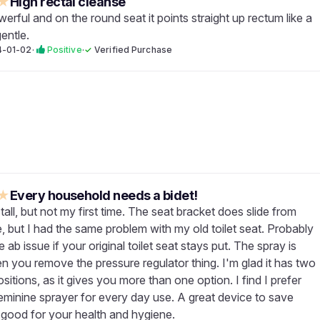
★
High rectal cleanse
werful and on the round seat it points straight up rectum like a
gentle.
4-01-02
·
Positive
·
✓
Verified Purchase
★
Every household needs a bidet!
tall, but not my first time. The seat bracket does slide from
e, but I had the same problem with my old toilet seat. Probably
 ab issue if your original toilet seat stays put. The spray is
n you remove the pressure regulator thing. I'm glad it has two
sitions, as it gives you more than one option. I find I prefer
feminine sprayer for every day use. A great device to save
 good for your health and hygiene.