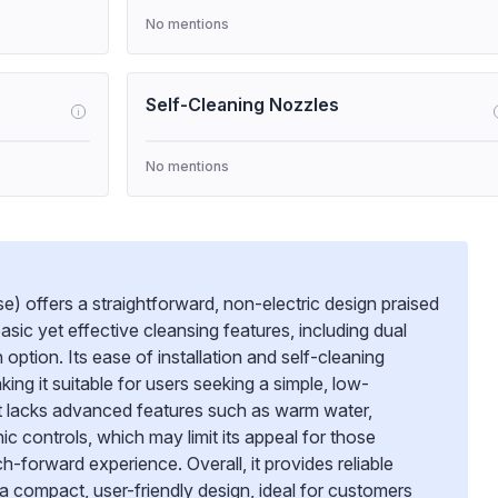
No mentions
Self-Cleaning Nozzles
i
No mentions
e) offers a straightforward, non-electric design praised
 basic yet effective cleansing features, including dual
ption. Its ease of installation and self-cleaning
g it suitable for users seeking a simple, low-
t lacks advanced features such as warm water,
ic controls, which may limit its appeal for those
-forward experience. Overall, it provides reliable
 a compact, user-friendly design, ideal for customers