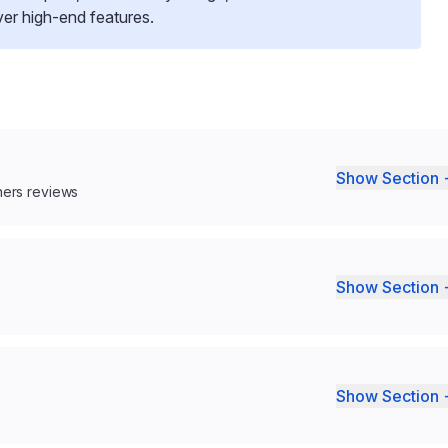
over high-end features.
Show Section 
ners reviews
Show Section 
Show Section 