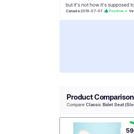
but it's not how it's supposed t
Canada
·
2019-07-07
·
Positive
·
✓
Ve
Product Comparison
Compare
Classic Bidet Seat (Sl
59