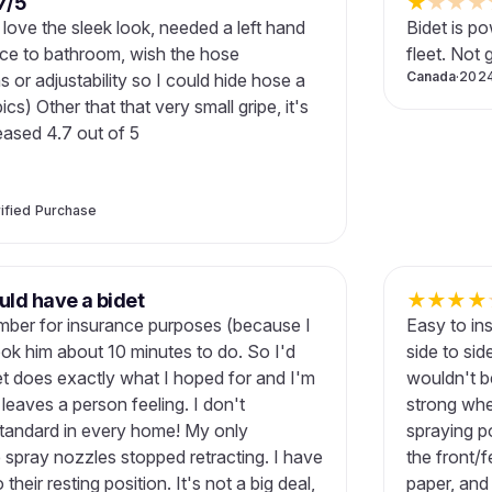
7/5
★
★
★
★
t, love the sleek look, needed a left hand
Bidet is po
nce to bathroom, wish the hose
fleet. Not 
Canada
·
202
or adjustability so I could hide hose a
pics) Other that that very small gripe, it's
eased 4.7 out of 5
ified Purchase
ld have a bidet
★
★
★
★
lumber for insurance purposes (because I
Easy to ins
ook him about 10 minutes to do. So I'd
side to sid
det does exactly what I hoped for and I'm
wouldn't be
leaves a person feeling. I don't
strong whe
tandard in every home! My only
spraying po
e spray nozzles stopped retracting. I have
the front/
heir resting position. It's not a big deal,
paper, and