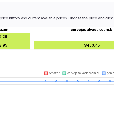
price history and current available prices. Choose the price and click
azon
cervejasalvador.com.br
2.26
-
8.95
$450.45