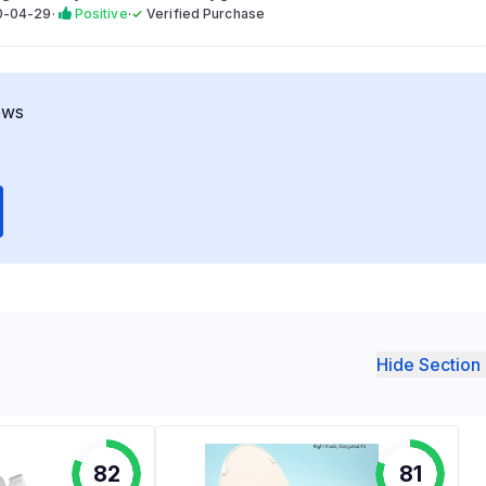
0-04-29
·
Positive
·
✓
Verified Purchase
ews
Hide Section 
82
81