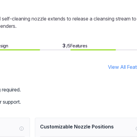
self-cleaning nozzle extends to release a cleansing stream to
genders.
3
sign
Features
/5
View All Fea
 required.
 support.
Customizable Nozzle Positions
i