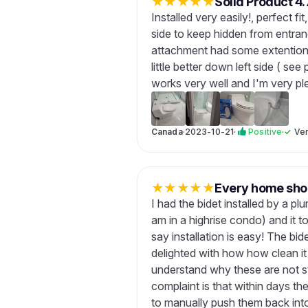
★
★
★
★
★
Solid Product 4.
Installed very easily!, perfect fi
side to keep hidden from entra
attachment had some extentions 
little better down left side ( see 
works very well and I'm very pl
Canada
·
2023-10-21
·
Positive
·
✓
Ver
★
★
★
★
★
Every home shou
I had the bidet installed by a p
am in a highrise condo) and it t
say installation is easy! The bi
delighted with how how clean it 
understand why these are not s
complaint is that within days th
to manually push them back into t