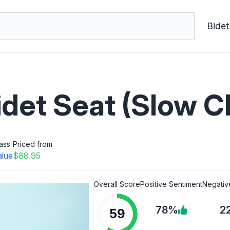
Bidet
idet Seat (Slow C
ass
Priced from
alue
$88.95
Overall Score
Positive Sentiment
Negativ
78%
2
59