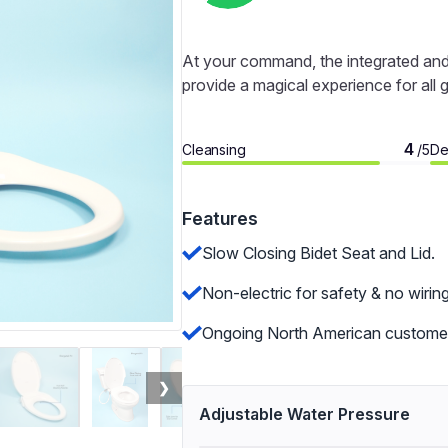
At your command, the integrated and 
provide a magical experience for all 
4
Cleansing
De
/5
Features
Slow Closing Bidet Seat and Lid.
Non-electric for safety & no wiring
Ongoing North American customer
❯
Adjustable Water Pressure