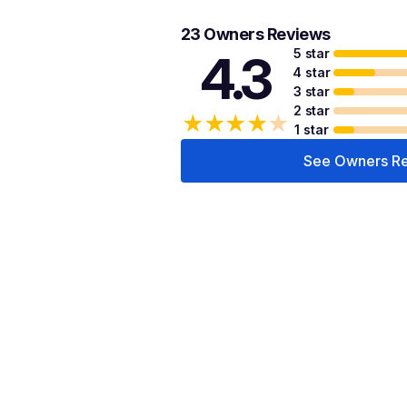
23 Owners Reviews
5 star
4.3
4 star
3 star
2 star
★
★
★
★
★
1 star
See Owners R