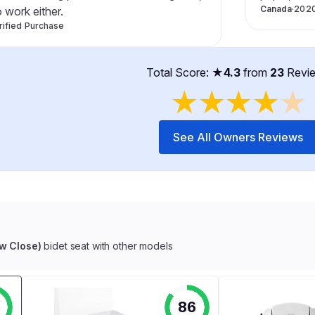
Canada
·
202
o work either.
rified Purchase
Total Score: ★
4.3
from
23
Revi
★
★
★
★
★
See All Owners Reviews
ow Close)
bidet seat with other models
86