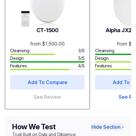
CT-1500
Alpha JX2 B
from $1,500.00
from $3
Cleansing
3/5
Cleansing
Design
5/5
Design
Features
4/5
Features
Add To Compare
Add To C
See Review
See Re
How We Test
Hide Section -
Trust Built on Data and Diligence