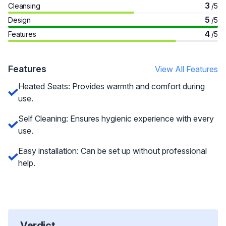
3
Cleansing
/5
5
Design
/5
4
Features
/5
Features
View All Features
Heated Seats: Provides warmth and comfort during
use.
Self Cleaning: Ensures hygienic experience with every
use.
Easy installation: Can be set up without professional
help.
Verdict