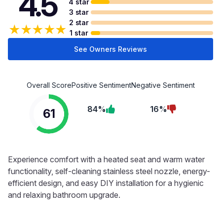
4.5
4 star
3 star
2 star
★
★
★
★
★
1 star
See Owners Reviews
Overall Score
Positive Sentiment
Negative Sentiment
84%
16%
61
Experience comfort with a heated seat and warm water
functionality, self-cleaning stainless steel nozzle, energy-
efficient design, and easy DIY installation for a hygienic
and relaxing bathroom upgrade.