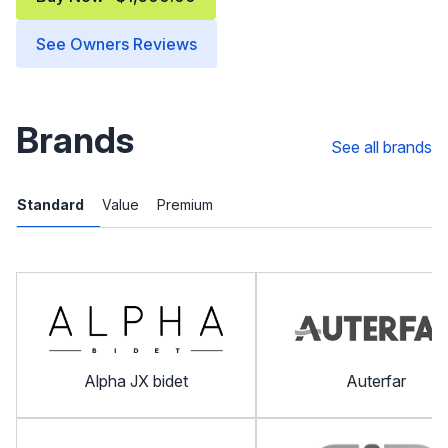
See Owners Reviews
Brands
See all brands
Standard
Value
Premium
Alpha JX bidet
Auterfar