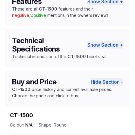
Features
Show Section +
These are all
CT-1500
features and their
negative
/
positive
mentions in the owners reviews
Technical
Show Section +
Specifications
Technical information of the
CT-1500
bidet seat
Buy and Price
Hide Section -
CT-1500
price history and current available prices.
Choose the price and click to buy
CT-1500
Colour:
N/A
Shape:
Round