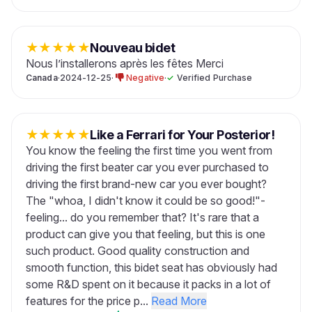
★
★
★
★
★
Nouveau bidet
Nous l’installerons après les fêtes Merci
Canada
·
2024-12-25
·
Negative
·
✓
Verified Purchase
★
★
★
★
★
Like a Ferrari for Your Posterior!
You know the feeling the first time you went from
driving the first beater car you ever purchased to
driving the first brand-new car you ever bought?
The "whoa, I didn't know it could be so good!"-
feeling... do you remember that? It's rare that a
product can give you that feeling, but this is one
such product. Good quality construction and
smooth function, this bidet seat has obviously had
some R&D spent on it because it packs in a lot of
features for the price p...
Read More