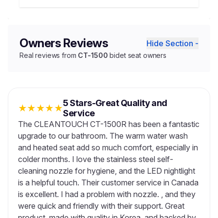
Owners Reviews
Hide Section -
Real reviews from
CT-1500
bidet seat owners
5 Stars-Great Quality and
★
★
★
★
★
Service
The CLEANTOUCH CT-1500R has been a fantastic
upgrade to our bathroom. The warm water wash
and heated seat add so much comfort, especially in
colder months. I love the stainless steel self-
cleaning nozzle for hygiene, and the LED nightlight
is a helpful touch. Their customer service in Canada
is excellent. I had a problem with nozzle. , and they
were quick and friendly with their support. Great
product, made with quality in Korea, and backed by