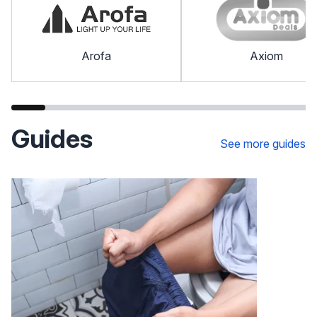
Arofa
Axiom
Guides
See more guides