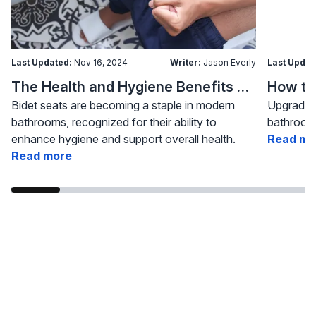
Last Updated:
Nov 16, 2024
Writer:
Jason Everly
Last Updat
The Health and Hygiene Benefits of Bidet Seats
Bidet seats are becoming a staple in modern
Upgrading
bathrooms, recognized for their ability to
bathroom 
enhance hygiene and support overall health.
Read mo
Read more