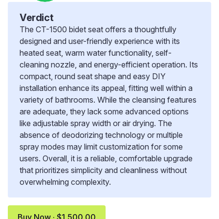
Verdict
The CT-1500 bidet seat offers a thoughtfully
designed and user-friendly experience with its
heated seat, warm water functionality, self-
cleaning nozzle, and energy-efficient operation. Its
compact, round seat shape and easy DIY
installation enhance its appeal, fitting well within a
variety of bathrooms. While the cleansing features
are adequate, they lack some advanced options
like adjustable spray width or air drying. The
absence of deodorizing technology or multiple
spray modes may limit customization for some
users. Overall, it is a reliable, comfortable upgrade
that prioritizes simplicity and cleanliness without
overwhelming complexity.
Buy Now · $1,500.00