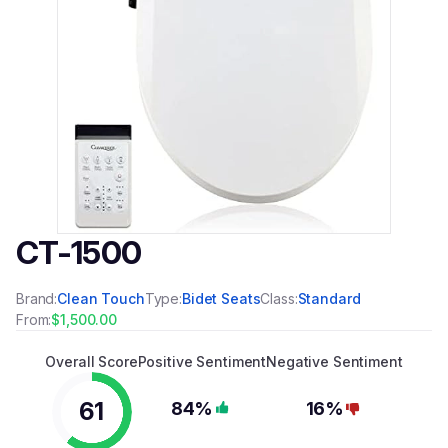
CT-1500
Brand:
Clean Touch
Type:
Bidet Seats
Class:
Standard
From:
$1,500.00
Overall Score
Positive Sentiment
Negative Sentiment
61
84%
16%