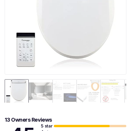
13 Owners Reviews
5 star