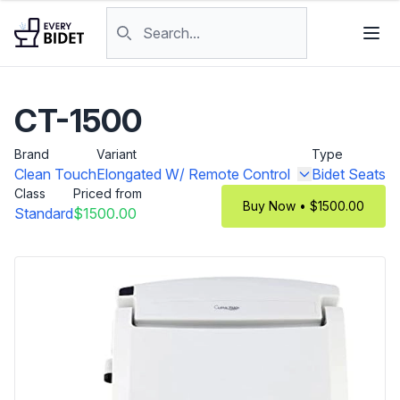
Skip to content
Search products
CT-1500
Brand
Variant
Type
Clean Touch
Elongated W/ Remote Control
Bidet Seats
Class
Priced from
Buy Now • $1500.00
Standard
$1500.00