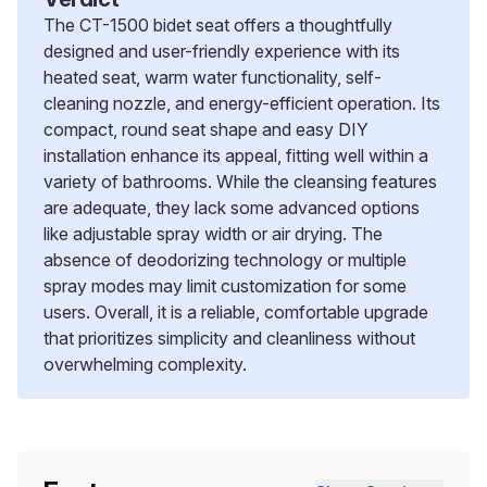
The CT-1500 bidet seat offers a thoughtfully
designed and user-friendly experience with its
heated seat, warm water functionality, self-
cleaning nozzle, and energy-efficient operation. Its
compact, round seat shape and easy DIY
installation enhance its appeal, fitting well within a
variety of bathrooms. While the cleansing features
are adequate, they lack some advanced options
like adjustable spray width or air drying. The
absence of deodorizing technology or multiple
spray modes may limit customization for some
users. Overall, it is a reliable, comfortable upgrade
that prioritizes simplicity and cleanliness without
overwhelming complexity.