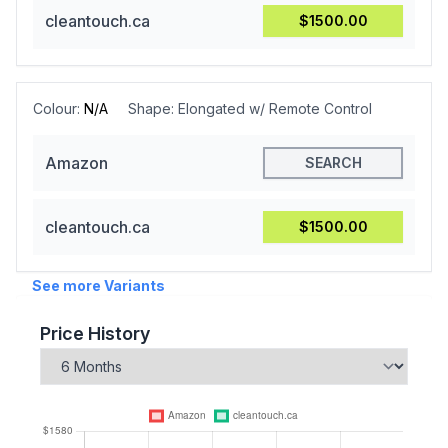
cleantouch.ca
$1500.00
Colour:
N/A
Shape:
Elongated w/ Remote Control
Amazon
SEARCH
cleantouch.ca
$1500.00
See more Variants
Price History