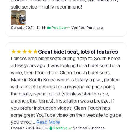
solid service – highly recommend!
Canada
·
2024-11-14
·
Positive
·
✓
Verified Purchase
★
★
★
★
★
Great bidet seat, lots of features
I discovered bidet seats during a trip to South Korea
a few years ago. I was looking for a bidet seat for a
while, then I found this Clean Touch bidet seat.
Made in South Korea which is totally a plus, packed
with a lot of features for a reasonable price point,
the quality seems good (stainless steel nozzle,
among other things). Installation was a breeze. If
you prefer instruction videos, Clean Touch has
some great YouTube video on their website to guide
you throu...
Read More
Canada
·
2021-04-06
·
Positive
·
✓
Verified Purchase