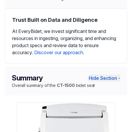
Trust Built on Data and Diligence
At EveryBidet, we invest significant time and
resources in ingesting, organizing, and enhancing
product specs and review data to ensure
accuracy.
Discover our approach.
Summary
Hide Section -
Overall summary of the
CT-1500
bidet seat