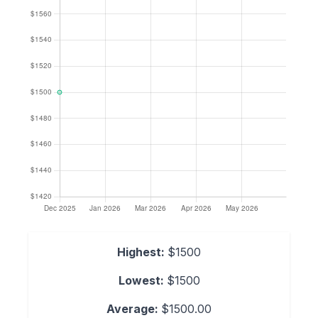
Highest:
$1500
Lowest:
$1500
Average:
$1500.00