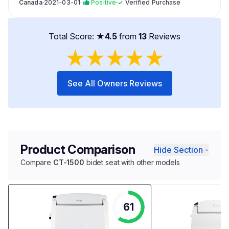
Canada
·
2021-03-01
·
Positive
·
✓
Verified Purchase
Total Score: ★
4.5
from
13
Reviews
★
★
★
★
★
See All Owners Reviews
Product Comparison
Hide Section -
Compare
CT-1500
bidet seat with other models
61