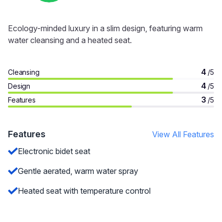
Ecology-minded luxury in a slim design, featuring warm
water cleansing and a heated seat.
4
Cleansing
/5
4
Design
/5
3
Features
/5
Features
View All Features
Electronic bidet seat
Gentle aerated, warm water spray
Heated seat with temperature control