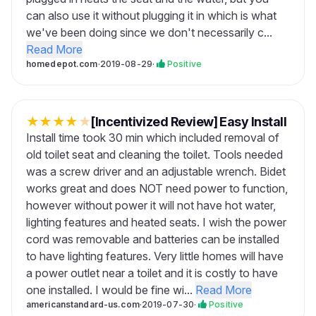
can also use it without plugging it in which is what
we've been doing since we don't necessarily c...
Read More
homedepot.com
·
2019-08-29
·
Positive
★
★
★
★
★
[Incentivized Review] Easy Install
Install time took 30 min which included removal of
old toilet seat and cleaning the toilet. Tools needed
was a screw driver and an adjustable wrench. Bidet
works great and does NOT need power to function,
however without power it will not have hot water,
lighting features and heated seats. I wish the power
cord was removable and batteries can be installed
to have lighting features. Very little homes will have
a power outlet near a toilet and it is costly to have
one installed. I would be fine wi...
Read More
americanstandard-us.com
·
2019-07-30
·
Positive