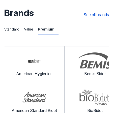
Brands
See all brands
Standard
Value
Premium
American Hygienics
Bemis Bidet
American Standard Bidet
BioBidet