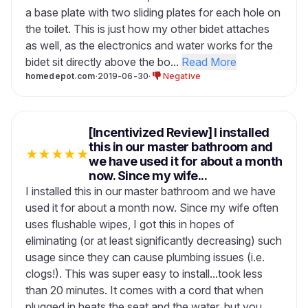
a base plate with two sliding plates for each hole on
the toilet. This is just how my other bidet attaches
as well, as the electronics and water works for the
bidet sit directly above the bo...
Read More
homedepot.com
·
2019-06-30
·
Negative
[Incentivized Review] I installed
this in our master bathroom and
★
★
★
★
★
we have used it for about a month
now. Since my wife...
I installed this in our master bathroom and we have
used it for about a month now. Since my wife often
uses flushable wipes, I got this in hopes of
eliminating (or at least significantly decreasing) such
usage since they can cause plumbing issues (i.e.
clogs!). This was super easy to install...took less
than 20 minutes. It comes with a cord that when
plugged in heats the seat and the water, but you