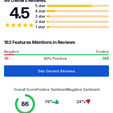
99 Owners Reviews
5 star
4.5
4 star
3 star
2 star
★
★
★
★
★
1 star
162 Features Mentions in Reviews
Negative
Positive
16
146
90% Positive
See Owners Reviews
Overall Score
Positive Sentiment
Negative Sentiment
76%
24%
86