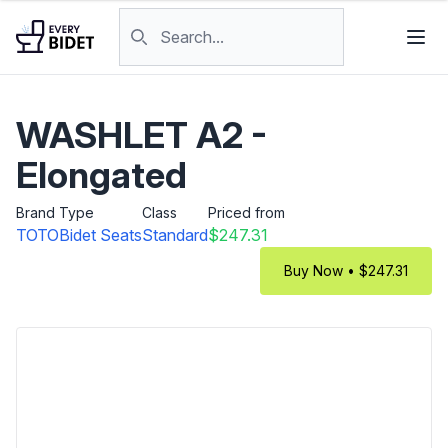
Skip to content
Search products
WASHLET A2 -
Elongated
Brand
Type
Class
Priced from
TOTO
Bidet Seats
Standard
$247.31
Buy Now • $247.31