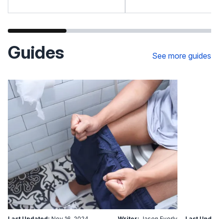
Guides
See more guides
Last Updated:
Nov 16, 2024
Writer:
Jason Everly
Last Updat