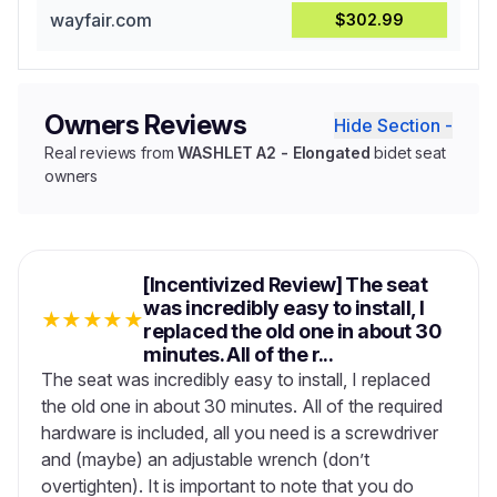
wayfair.com
$302.99
Owners Reviews
Hide Section -
Real reviews from
WASHLET A2 - Elongated
bidet seat
owners
[Incentivized Review] The seat
was incredibly easy to install, I
★
★
★
★
★
replaced the old one in about 30
minutes. All of the r...
The seat was incredibly easy to install, I replaced
the old one in about 30 minutes. All of the required
hardware is included, all you need is a screwdriver
and (maybe) an adjustable wrench (don’t
overtighten). It is important to note that you do