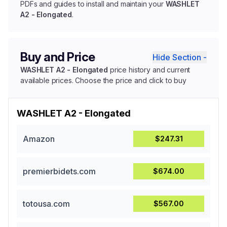
PDFs and guides to install and maintain your
WASHLET
A2 - Elongated
.
Buy and Price
Hide Section -
WASHLET A2 - Elongated
price history and current
available prices. Choose the price and click to buy
WASHLET A2 - Elongated
Amazon
$247.31
premierbidets.com
$674.00
totousa.com
$567.00