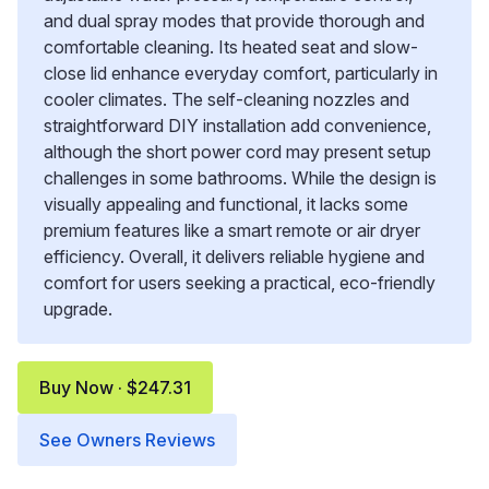
and dual spray modes that provide thorough and
comfortable cleaning. Its heated seat and slow-
close lid enhance everyday comfort, particularly in
cooler climates. The self-cleaning nozzles and
straightforward DIY installation add convenience,
although the short power cord may present setup
challenges in some bathrooms. While the design is
visually appealing and functional, it lacks some
premium features like a smart remote or air dryer
efficiency. Overall, it delivers reliable hygiene and
comfort for users seeking a practical, eco-friendly
upgrade.
Buy Now · $247.31
See Owners Reviews