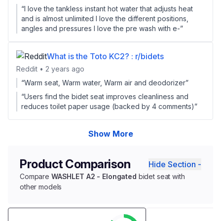
“I love the tankless instant hot water that adjusts heat
and is almost unlimited I love the different positions,
angles and pressures I love the pre wash with e-”
What is the Toto KC2? : r/bidets
Reddit • 2 years ago
“Warm seat, Warm water, Warm air and deodorizer”
“Users find the bidet seat improves cleanliness and
reduces toilet paper usage (backed by 4 comments)”
Show More
Product Comparison
Hide Section -
Compare
WASHLET A2 - Elongated
bidet seat with
other models