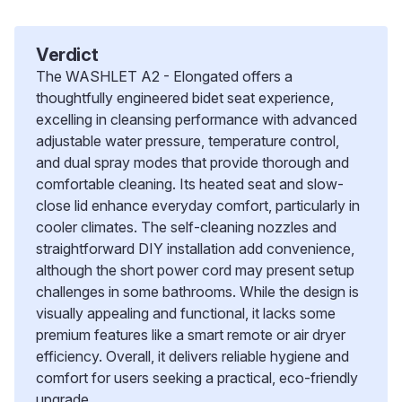
Verdict
The WASHLET A2 - Elongated offers a
thoughtfully engineered bidet seat experience,
excelling in cleansing performance with advanced
adjustable water pressure, temperature control,
and dual spray modes that provide thorough and
comfortable cleaning. Its heated seat and slow-
close lid enhance everyday comfort, particularly in
cooler climates. The self-cleaning nozzles and
straightforward DIY installation add convenience,
although the short power cord may present setup
challenges in some bathrooms. While the design is
visually appealing and functional, it lacks some
premium features like a smart remote or air dryer
efficiency. Overall, it delivers reliable hygiene and
comfort for users seeking a practical, eco-friendly
upgrade.