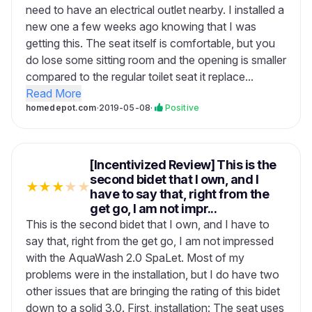
need to have an electrical outlet nearby. I installed a
new one a few weeks ago knowing that I was
getting this. The seat itself is comfortable, but you
do lose some sitting room and the opening is smaller
compared to the regular toilet seat it replace...
Read More
homedepot.com
·
2019-05-08
·
Positive
[Incentivized Review] This is the
second bidet that I own, and I
★
★
★
★
★
have to say that, right from the
get go, I am not impr...
This is the second bidet that I own, and I have to
say that, right from the get go, I am not impressed
with the AquaWash 2.0 SpaLet. Most of my
problems were in the installation, but I do have two
other issues that are bringing the rating of this bidet
down to a solid 3.0. First, installation: The seat uses