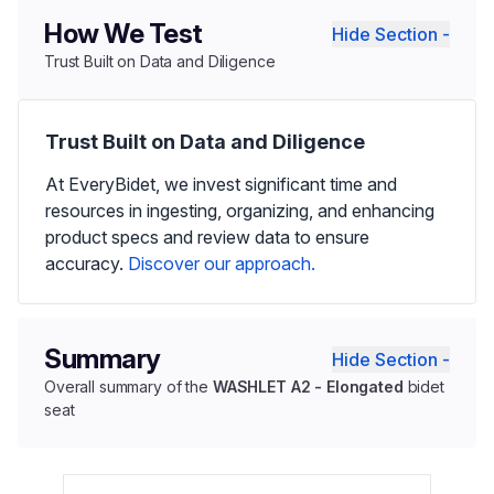
How We Test
Hide Section -
Trust Built on Data and Diligence
Trust Built on Data and Diligence
At EveryBidet, we invest significant time and
resources in ingesting, organizing, and enhancing
product specs and review data to ensure
accuracy.
Discover our approach.
Summary
Hide Section -
Overall summary of the
WASHLET A2 - Elongated
bidet
seat