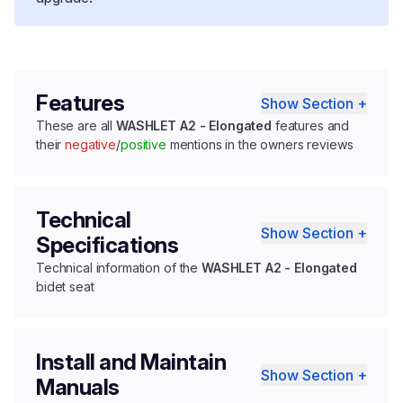
Features
Show Section +
These are all
WASHLET A2 - Elongated
features and
their
negative
/
positive
mentions in the owners reviews
Technical
Show Section +
Specifications
Technical information of the
WASHLET A2 - Elongated
bidet seat
Install and Maintain
Show Section +
Manuals