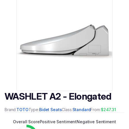
WASHLET A2 - Elongated
Brand:
TOTO
Type:
Bidet Seats
Class:
Standard
From:
$247.31
Overall Score
Positive Sentiment
Negative Sentiment