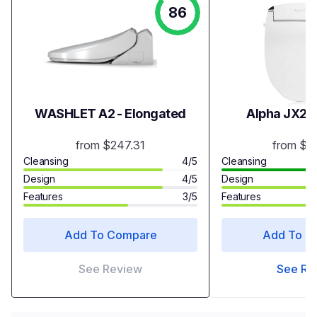
86
WASHLET A2 - Elongated
Alpha JX2 B
from $247.31
from $3
Cleansing
4/5
Cleansing
Design
4/5
Design
Features
3/5
Features
Add To Compare
Add To C
See Review
See Re