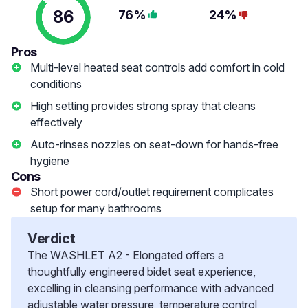
86
76%
24%
Pros
Multi-level heated seat controls add comfort in cold
conditions
High setting provides strong spray that cleans
effectively
Auto-rinses nozzles on seat-down for hands-free
hygiene
Cons
Short power cord/outlet requirement complicates
setup for many bathrooms
Verdict
The WASHLET A2 - Elongated offers a
thoughtfully engineered bidet seat experience,
excelling in cleansing performance with advanced
adjustable water pressure, temperature control,