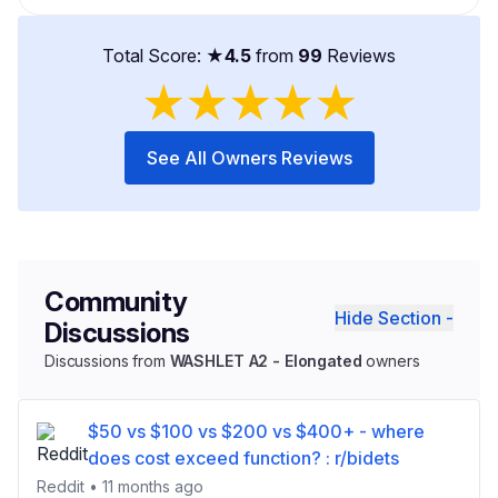
Total Score: ★
4.5
from
99
Reviews
★
★
★
★
★
See All Owners Reviews
Community
Hide Section -
Discussions
Discussions from
WASHLET A2 - Elongated
owners
$50 vs $100 vs $200 vs $400+ - where
does cost exceed function? : r/bidets
Reddit • 11 months ago