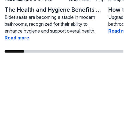
The Health and Hygiene Benefits of Bidet Seats
Bidet seats are becoming a staple in modern
Upgrading
bathrooms, recognized for their ability to
bathroom 
enhance hygiene and support overall health.
Read mo
Read more