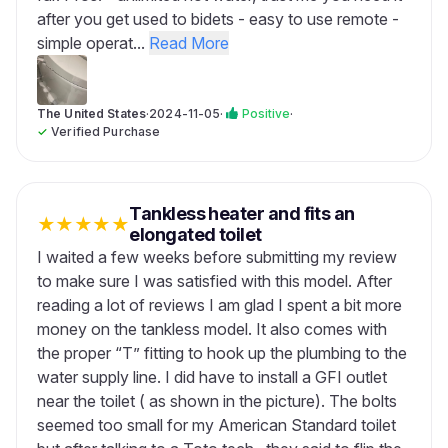
after you get used to bidets - easy to use remote -
simple operat...
Read More
The United States
·
2024-11-05
·
Positive
·
✓
Verified Purchase
Tankless heater and fits an
★
★
★
★
★
elongated toilet
I waited a few weeks before submitting my review
to make sure I was satisfied with this model. After
reading a lot of reviews I am glad I spent a bit more
money on the tankless model. It also comes with
the proper “T” fitting to hook up the plumbing to the
water supply line. I did have to install a GFI outlet
near the toilet ( as shown in the picture). The bolts
seemed too small for my American Standard toilet