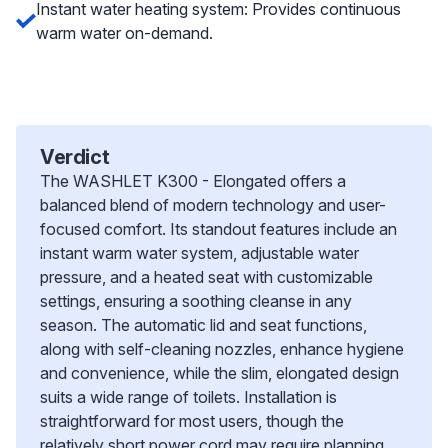
Instant water heating system: Provides continuous
warm water on-demand.
Verdict
The WASHLET K300 - Elongated offers a
balanced blend of modern technology and user-
focused comfort. Its standout features include an
instant warm water system, adjustable water
pressure, and a heated seat with customizable
settings, ensuring a soothing cleanse in any
season. The automatic lid and seat functions,
along with self-cleaning nozzles, enhance hygiene
and convenience, while the slim, elongated design
suits a wide range of toilets. Installation is
straightforward for most users, though the
relatively short power cord may require planning