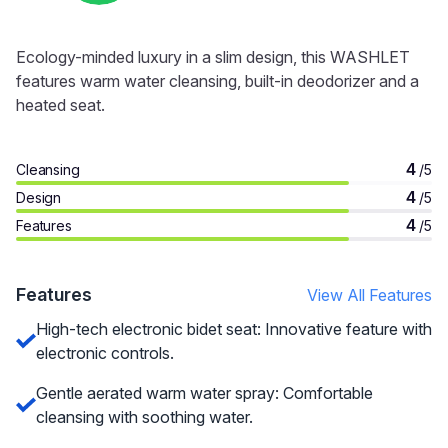
Ecology-minded luxury in a slim design, this WASHLET
features warm water cleansing, built-in deodorizer and a
heated seat.
4
Cleansing
/5
4
Design
/5
4
Features
/5
Features
View All Features
High-tech electronic bidet seat: Innovative feature with
electronic controls.
Gentle aerated warm water spray: Comfortable
cleansing with soothing water.