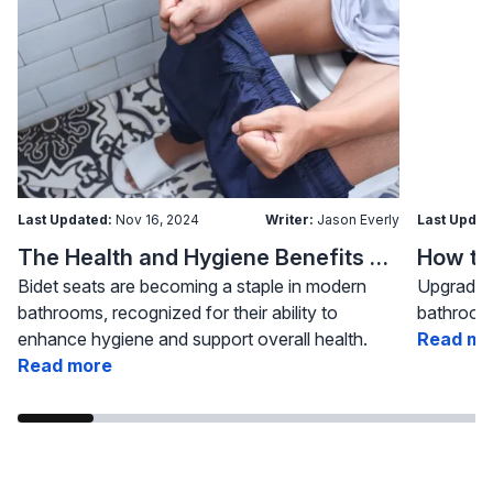
Last Updated:
Nov 16, 2024
Writer:
Jason Everly
Last Updat
The Health and Hygiene Benefits of Bidet Seats
Bidet seats are becoming a staple in modern
Upgrading
bathrooms, recognized for their ability to
bathroom 
enhance hygiene and support overall health.
Read mo
Read more