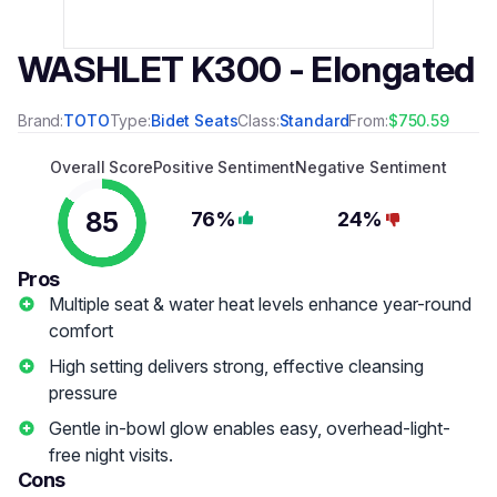
WASHLET K300 - Elongated
Brand:
TOTO
Type:
Bidet Seats
Class:
Standard
From:
$750.59
Overall Score
Positive Sentiment
Negative Sentiment
85
76%
24%
Pros
Multiple seat & water heat levels enhance year-round
comfort
High setting delivers strong, effective cleansing
pressure
Gentle in-bowl glow enables easy, overhead-light-
free night visits.
Cons