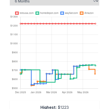
Highest:
$1223