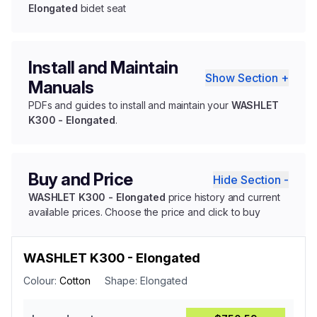
Elongated
bidet seat
Install and Maintain
Show Section +
Manuals
PDFs and guides to install and maintain your
WASHLET
K300 - Elongated
.
Buy and Price
Hide Section -
WASHLET K300 - Elongated
price history and current
available prices. Choose the price and click to buy
WASHLET K300 - Elongated
Colour:
Cotton
Shape:
Elongated