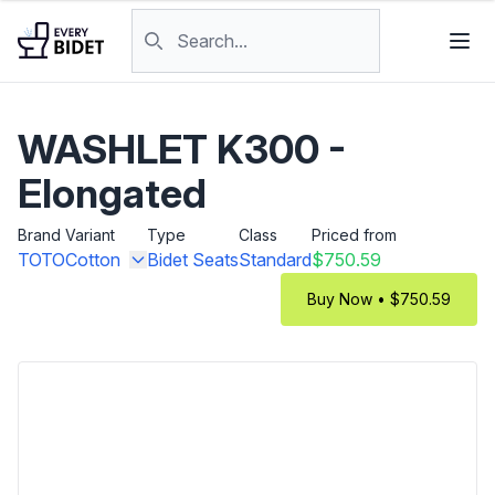
Skip to content
Search products
WASHLET K300 -
Elongated
Brand
Variant
Type
Class
Priced from
TOTO
Cotton
Bidet Seats
Standard
$750.59
Buy Now • $750.59