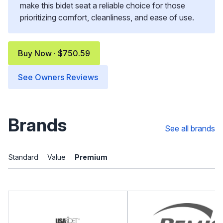
make this bidet seat a reliable choice for those
prioritizing comfort, cleanliness, and ease of use.
Buy Now · $750.59
See Owners Reviews
Brands
See all brands
Standard
Value
Premium