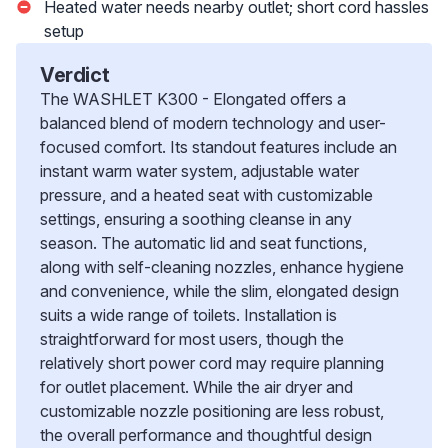
Heated water needs nearby outlet; short cord hassles
setup
Verdict
The WASHLET K300 - Elongated offers a
balanced blend of modern technology and user-
focused comfort. Its standout features include an
instant warm water system, adjustable water
pressure, and a heated seat with customizable
settings, ensuring a soothing cleanse in any
season. The automatic lid and seat functions,
along with self-cleaning nozzles, enhance hygiene
and convenience, while the slim, elongated design
suits a wide range of toilets. Installation is
straightforward for most users, though the
relatively short power cord may require planning
for outlet placement. While the air dryer and
customizable nozzle positioning are less robust,
the overall performance and thoughtful design