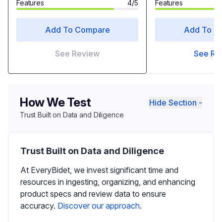
Features
4/5
Features
Add To Compare
Add To C
See Review
See Re
How We Test
Hide Section -
Trust Built on Data and Diligence
Trust Built on Data and Diligence
At EveryBidet, we invest significant time and
resources in ingesting, organizing, and enhancing
product specs and review data to ensure
accuracy.
Discover our approach.