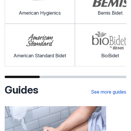
American Hygienics
Bemis Bidet
American Standard Bidet
BioBidet
Guides
See more guides