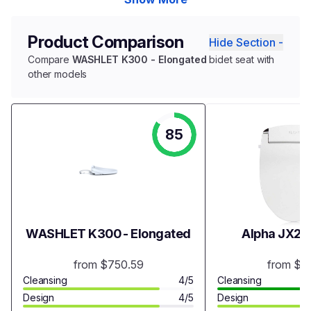
Product Comparison
Hide Section -
Compare
WASHLET K300 - Elongated
bidet seat with
other models
85
WASHLET K300 - Elongated
Alpha JX2 B
from $750.59
from $3
Cleansing
4/5
Cleansing
Design
4/5
Design