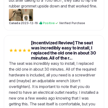
but after talking to a Toto tech , they said to flip the
rubber grommet upside down and that worked fine.
Canada
·
2023-12-16
·
Positive
·
✓
Verified Purchase
[Incentivized Review] The seat
was incredibly easy to install, I
★
★
★
★
★
replaced the old one in about 30
minutes. All of the r...
The seat was incredibly easy to install, I replaced
the old one in about 30 minutes. All of the required
hardware is included, all you need is a screwdriver
and (maybe) an adjustable wrench (don’t
overtighten). It is important to note that you do
need to have an electrical outlet nearby. I installed a
new one a few weeks ago knowing that I was
getting this. The seat itself is comfortable, but you