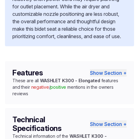
for outlet placement. While the air dryer and
customizable nozzle positioning are less robust,
the overall performance and thoughtful design
make this bidet seat a reliable choice for those
prioritizing comfort, cleanliness, and ease of use.
Features
Show Section +
These are all
WASHLET K300 - Elongated
features
and their
negative
/
positive
mentions in the owners
reviews
Technical
Show Section +
Specifications
Technical information of the
WASHLET K300 -