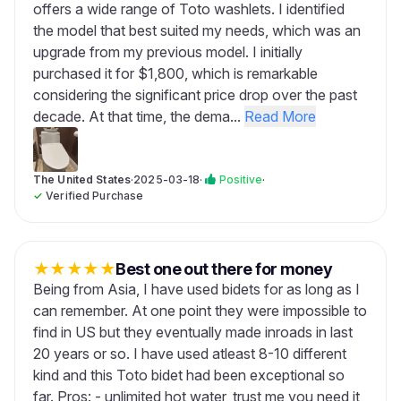
offers a wide range of Toto washlets. I identified
the model that best suited my needs, which was an
upgrade from my previous model. I initially
purchased it for $1,800, which is remarkable
considering the significant price drop over the past
decade. At that time, the dema...
Read More
The United States
·
2025-03-18
·
Positive
·
✓
Verified Purchase
★
★
★
★
★
Best one out there for money
Being from Asia, I have used bidets for as long as I
can remember. At one point they were impossible to
find in US but they eventually made inroads in last
20 years or so. I have used atleast 8-10 different
kind and this Toto bidet had been exceptional so
far. Pros: - unlimited hot water, trust me you need it