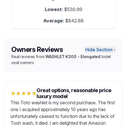
Lowest:
$530.99
Average:
$842.88
Owners Reviews
Hide Section -
Real reviews from
WASHLET K300 - Elongated
bidet
seat owners
Great options, reasonable price
★
★
★
★
★
luxury model
This Toto washlet is my second purchase. The first
one I acquired approximately 10 years ago has
unfortunately ceased to function due to the lack of
Tosh wash, it died. I am delighted that Amazon