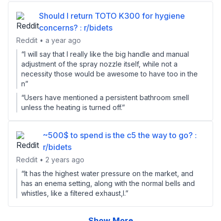
Should I return TOTO K300 for hygiene
concerns? : r/bidets
Reddit • a year ago
“I will say that I really like the big handle and manual
adjustment of the spray nozzle itself, while not a
necessity those would be awesome to have too in the
n”
“Users have mentioned a persistent bathroom smell
unless the heating is turned off.”
~500$ to spend is the c5 the way to go? :
r/bidets
Reddit • 2 years ago
“It has the highest water pressure on the market, and
has an enema setting, along with the normal bells and
whistles, like a filtered exhaust,l.”
Show More