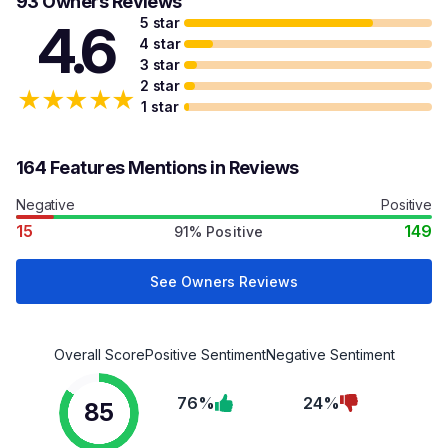
93 Owners Reviews
5 star
4.6
4 star
3 star
2 star
★
★
★
★
★
1 star
164 Features Mentions in Reviews
Negative
Positive
15
149
91% Positive
See Owners Reviews
Overall Score
Positive Sentiment
Negative Sentiment
76%
24%
85