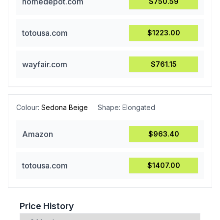
homedepot.com
$750.59
totousa.com
$1223.00
wayfair.com
$761.15
Colour:
Sedona Beige
Shape:
Elongated
Amazon
$963.40
totousa.com
$1407.00
Price History