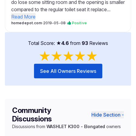
do lose some sitting room and the opening is smaller
compared to the regular toilet seat it replace...
Read More
homedepot.com
·
2019-05-08
·
Positive
Total Score: ★
4.6
from
93
Reviews
★
★
★
★
★
See All Owners Reviews
Community
Hide Section -
Discussions
Discussions from
WASHLET K300 - Elongated
owners