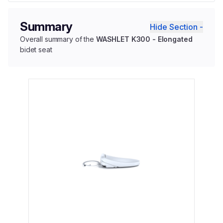
Summary
Hide Section -
Overall summary of the
WASHLET K300 - Elongated
bidet seat